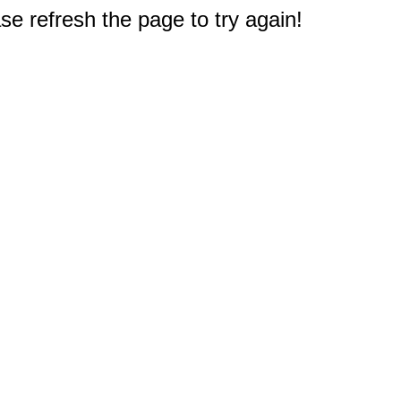
e refresh the page to try again!