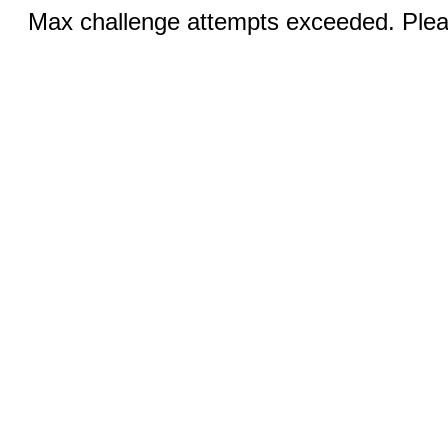
Max challenge attempts exceeded. Pleas