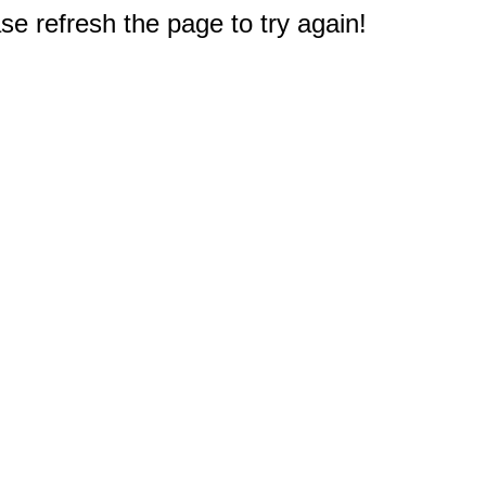
e refresh the page to try again!