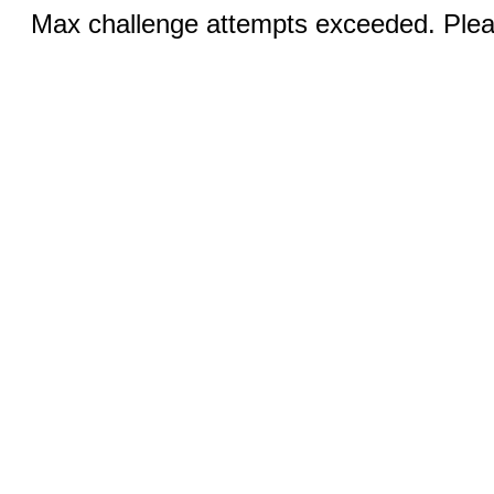
Max challenge attempts exceeded. Pleas