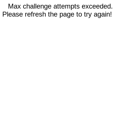
Max challenge attempts exceeded.
Please refresh the page to try again!