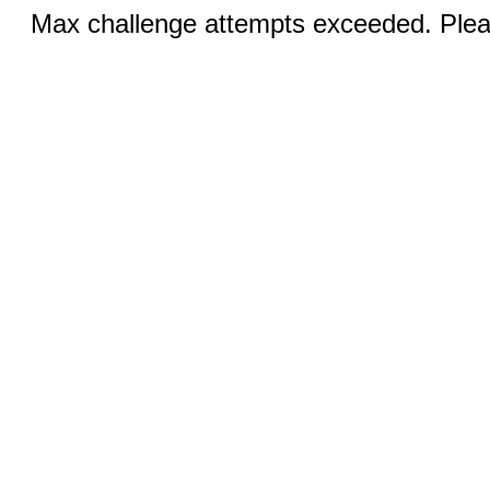
Max challenge attempts exceeded. Pleas