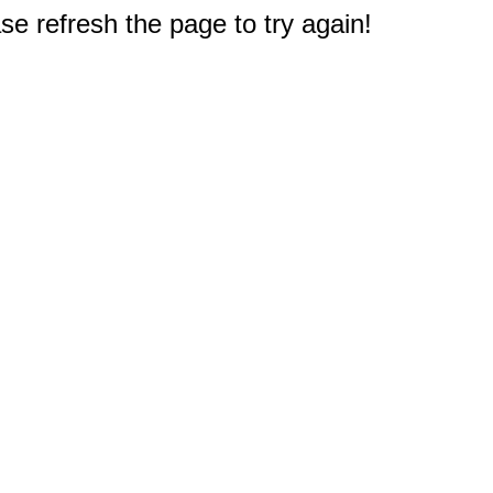
e refresh the page to try again!