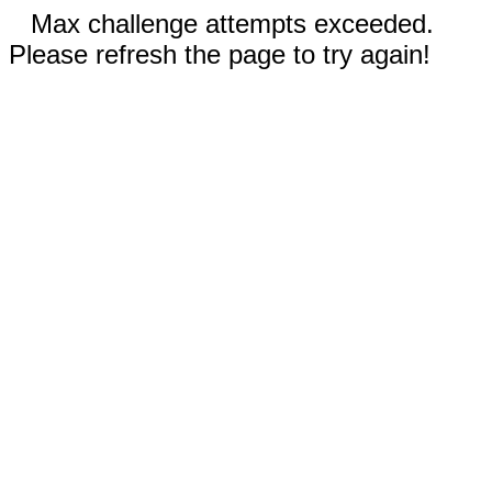
Max challenge attempts exceeded.
Please refresh the page to try again!