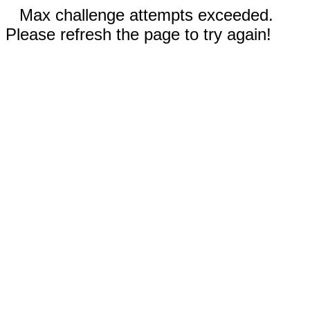
Max challenge attempts exceeded.
Please refresh the page to try again!