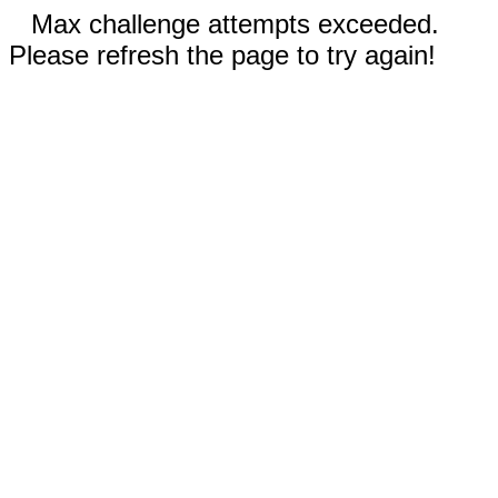
Max challenge attempts exceeded.
Please refresh the page to try again!