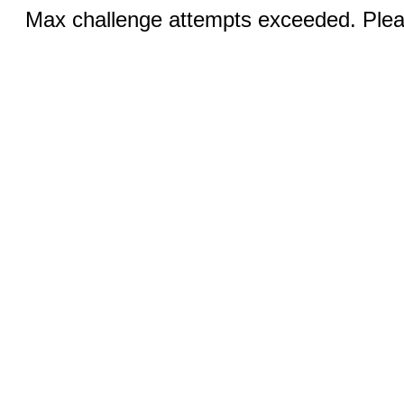
Max challenge attempts exceeded. Pleas