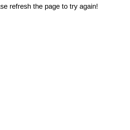
e refresh the page to try again!