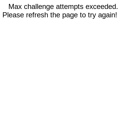
Max challenge attempts exceeded.
Please refresh the page to try again!