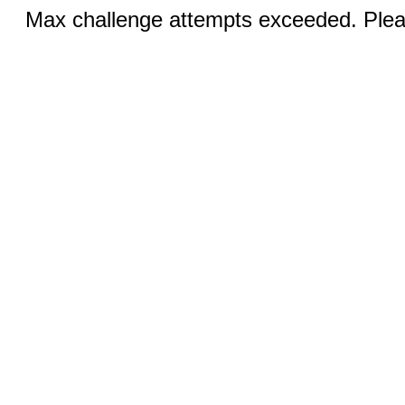
Max challenge attempts exceeded. Pleas