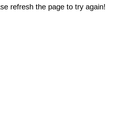
e refresh the page to try again!