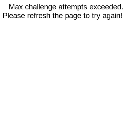
Max challenge attempts exceeded.
Please refresh the page to try again!