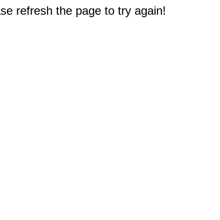
e refresh the page to try again!