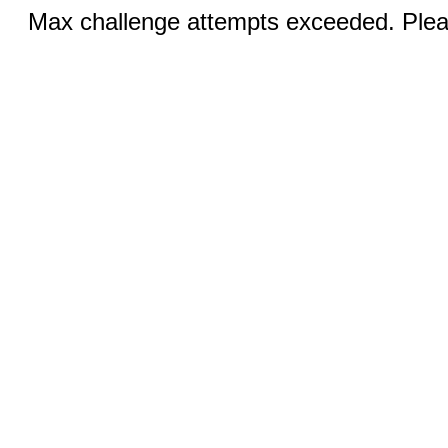
Max challenge attempts exceeded. Pleas