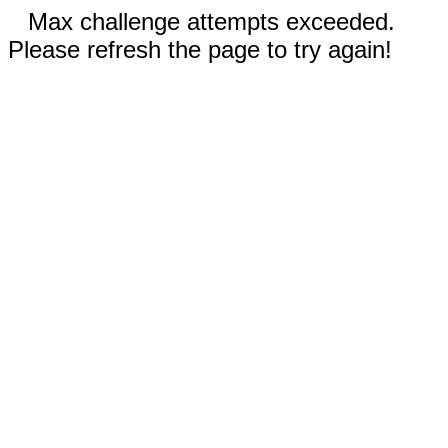
Max challenge attempts exceeded.
Please refresh the page to try again!